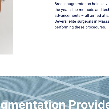
Breast augmentation holds a vi
the years, the methods and tec
advancements – all aimed at sa
Several elite surgeons in Massa
performing these procedures.
gmentation Provide