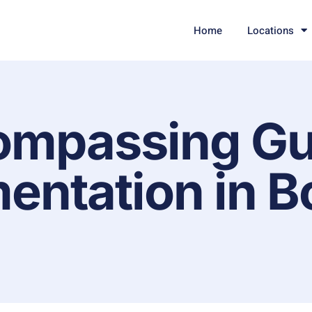
Home
Locations
ompassing Gu
entation in B