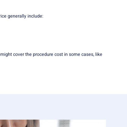
rice generally include:
might cover the procedure cost in some cases, like