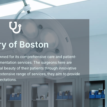
ry of Boston
owned for its comprehensive care and patient-
mentation services. The surgeons here are
l beauty of their patients through innovative
extensive range of services, they aim to provide
ectations.