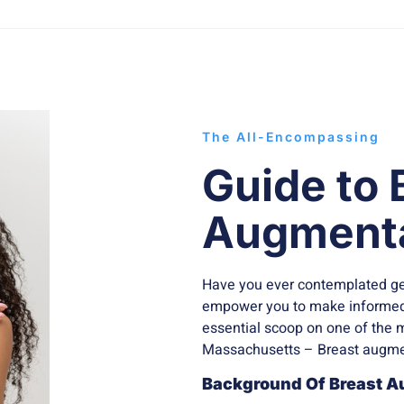
The All-Encompassing
Guide to 
Augmenta
Have you ever contemplated ge
empower you to make informed 
essential scoop on one of the 
Massachusetts – Breast augme
Background Of Breast A