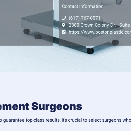
Contact Information:
(617) 767-0071
2300 Crown Colony Dr. · Suite
https://www.bostonplastic.c
cement Surgeons
 guarantee top-class results, it’s crucial to select surgeons wh