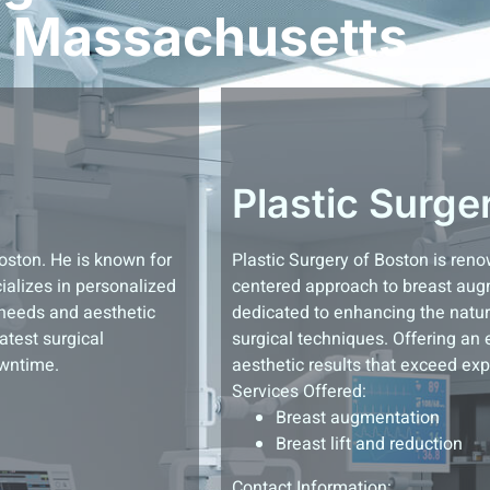
Massachusetts
Plastic Surge
Boston. He is known for
Plastic Surgery of Boston is ren
ializes in personalized
centered approach to breast aug
 needs and aesthetic
dedicated to enhancing the natura
atest surgical
surgical techniques. Offering an 
owntime.
aesthetic results that exceed exp
Services Offered:
Breast augmentation
Breast lift and reduction
Contact Information: