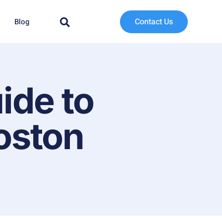
Contact Us
Blog
ide to
oston