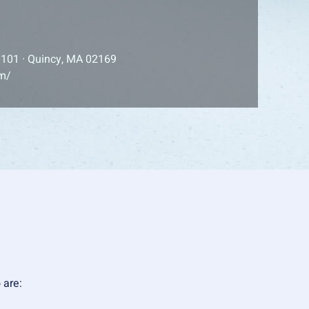
 101 · Quincy, MA 02169
om/
o are: