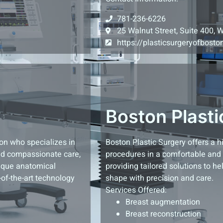
781-236-6226
25 Walnut Street, Suite 400, 
https://plasticsurgeryofbost
Boston Plasti
ton who specializes in
Boston Plastic Surgery offers a 
and compassionate care,
procedures in a comfortable and p
nique anatomical
providing tailored solutions to he
-of-the-art technology
shape with precision and care.
Services Offered:
Breast augmentation
Breast reconstruction