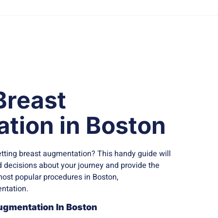
Breast
tion in Boston
tting breast augmentation? This handy guide will
decisions about your journey and provide the
most popular procedures in Boston,
ntation.
ugmentation In Boston