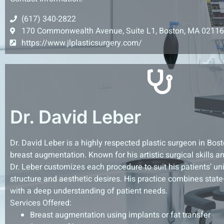
(617) 340-2822
170 Commonwealth Avenue, Suite L1, Boston, MA 02116
https://www.jlplasticsurgery.com/
Dr. David Leber
Dr. David Leber is a highly respected plastic surgeon in Bos
breast augmentation. Known for his artistic surgical skills 
Dr. Leber customizes each procedure to suit his patients’ u
structure and aesthetic desires. His practice combines state
with a deep understanding of patient needs.
Services Offered:
Breast augmentation using implants or fat transfer