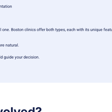
ntation
one. Boston clinics offer both types, each with its unique featu
ore natural.
d guide your decision.
volved?