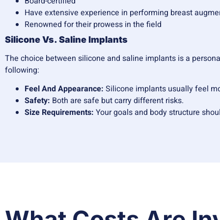
Board-certified
Have extensive experience in performing breast augme
Renowned for their prowess in the field
Silicone Vs. Saline Implants
The choice between silicone and saline implants is a personal 
following:
Feel And Appearance:
Silicone implants usually feel m
Safety:
Both are safe but carry different risks.
Size Requirements:
Your goals and body structure shoul
What Costs Are In