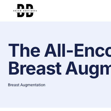
The All-Enc
Breast Augm
Breast Augmentation