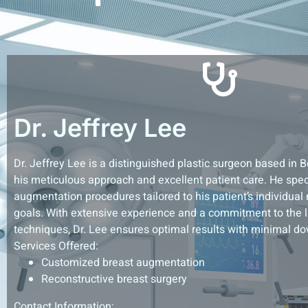
Dr. Jeffrey Lee
Dr. Jeffrey Lee is a distinguished plastic surgeon based in 
his meticulous approach and excellent patient care. He spec
augmentation procedures tailored to his patient’s individual
goals. With extensive experience and a commitment to the l
techniques, Dr. Lee ensures optimal results with minimal d
Services Offered:
Customized breast augmentation
Reconstructive breast surgery
Contact Information: