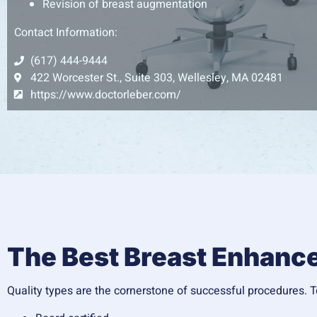
Revision of breast augmentation
Contact Information:
(617) 444-9444
422 Worcester St., Suite 303, Wellesley, MA 02481
https://www.doctorleber.com/
The Best Breast Enhan
Quality types are the cornerstone of successful procedures. To