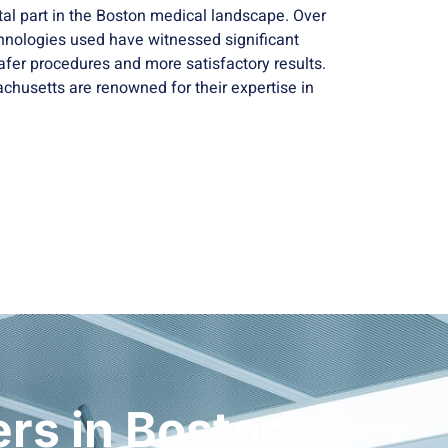
tal part in the Boston medical landscape. Over
hnologies used have witnessed significant
fer procedures and more satisfactory results.
chusetts are renowned for their expertise in
rs in Boston,