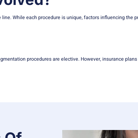
 line. While each procedure is unique, factors influencing the p
gmentation procedures are elective. However, insurance plans 
 Of