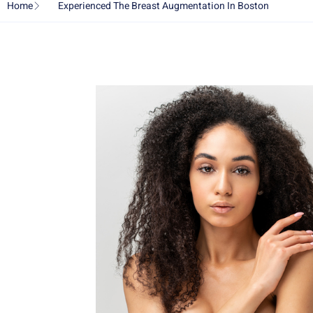
Home
Experienced The Breast Augmentation In Boston