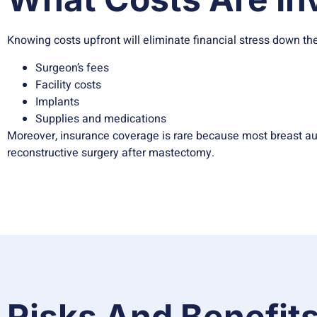
Knowing costs upfront will eliminate financial stress down the
Surgeon’s fees
Facility costs
Implants
Supplies and medications
Moreover, insurance coverage is rare because most breast au
reconstructive surgery after mastectomy.
Risks And Benefits