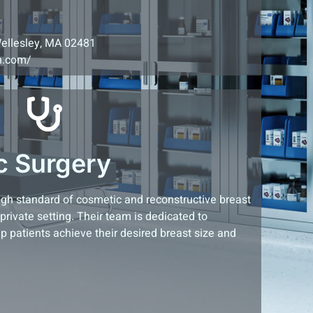
Wellesley, MA 02481
on.com/
c Surgery
high standard of cosmetic and reconstructive breast
rivate setting. Their team is dedicated to
lp patients achieve their desired breast size and