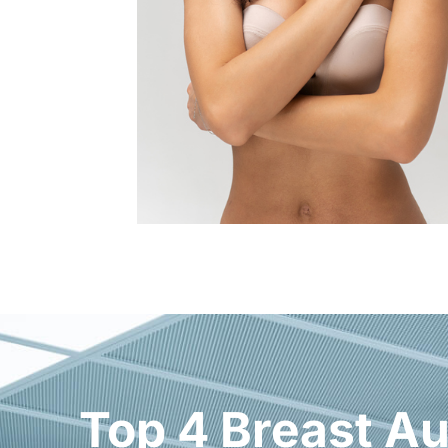
Top 4 Breast Au