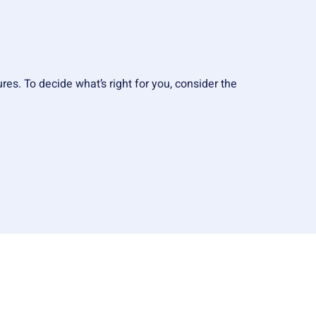
res. To decide what’s right for you, consider the