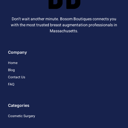
Don’t wait another minute. Bosom Boutiques connects you
with the most trusted breast augmentation professionals in
Massachusetts.
Company
Home
Blog
Contact Us
FAQ
Categories
Cosmetic Surgery