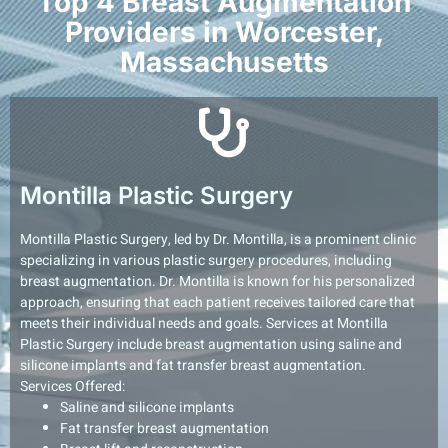
Top 4 Breast Augmentation
Providers in Worcester,
Massachusetts
Montilla Plastic Surgery
Montilla Plastic Surgery, led by Dr. Montilla, is a prominent clinic
specializing in various plastic surgery procedures, including
breast augmentation. Dr. Montilla is known for his personalized
approach, ensuring that each patient receives tailored care that
meets their individual needs and goals. Services at Montilla
Plastic Surgery include breast augmentation using saline and
silicone implants and fat transfer breast augmentation.
Services Offered:
Saline and silicone implants
Fat transfer breast augmentation