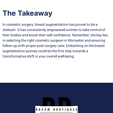
The Takeaway
In cosmetic surgery, breast augmentation has proven to be a
stalwart. It has consistently empowered women to take control of
their bodies and boost their self-confidence. Remember, the key lies
in selecting the right cosmetic surgeon in Worcester and ensuring
follow-up with proper post-surgery care. Embarking on the breast
augmentation journey could be the first step towards a
transformative shift in your overall well-being.