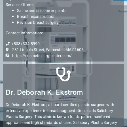
Services Offered:
Saline and silicone implants
Breast reconstruction
Revision breast surgery
Contact Information:
(508) 334-5990
281 Lincoln Street, Worcester, MA 01605
https://cosmeticsurgicenter.com/
Dr. Deborah K. Ekstrom
Dr. Deborah K. Ekstrom, a board-certified plastic surgeon with
extensive experience in breast augmentation, leads Salisbury
Plastic Surgery. This clinic is known for its patient-centered
approach and high standards of care. Salisbury Plastic Surgery