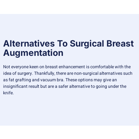
Alternatives To Surgical Breast
Augmentation
Not everyone keen on breast enhancement is comfortable with the
idea of surgery. Thankfully, there are non-surgical alternatives such
as fat grafting and vacuum bra. These options may give an
insignificant result but are a safer alternative to going under the
knife.