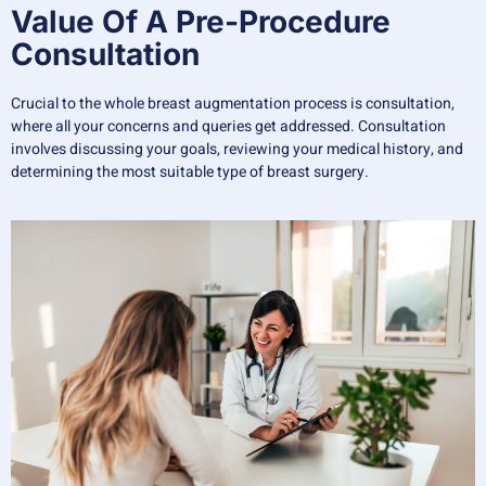
Value Of A Pre-Procedure
Consultation
Crucial to the whole breast augmentation process is consultation,
where all your concerns and queries get addressed. Consultation
involves discussing your goals, reviewing your medical history, and
determining the most suitable type of breast surgery.