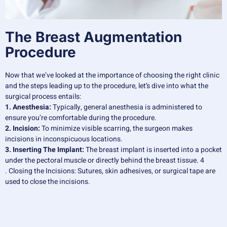
The Breast Augmentation
Procedure
Now that we’ve looked at the importance of choosing the right clinic
and the steps leading up to the procedure, let’s dive into what the
surgical process entails:
1. Anesthesia:
Typically, general anesthesia is administered to
ensure you’re comfortable during the procedure.
2. Incision:
To minimize visible scarring, the surgeon makes
incisions in inconspicuous locations.
3. Inserting The Implant:
The breast implant is inserted into a pocket
under the pectoral muscle or directly behind the breast tissue. 4
. Closing the Incisions: Sutures, skin adhesives, or surgical tape are
used to close the incisions.