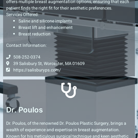
offers multiple breast augmentation options, ensuring that each
patient finds the right fit for their aesthetic preferences.
Services Offered:
Saline and silicone implants
Breast lift and enhancement
Breast reduction
Contact Information:
508-252-0374
39 Salisbury St, Worcester, MA 01609
https://salisburyps.com/
Dr. Poulos
Dr. Poulos, of the renowned Dr. Poulos Plastic Surgery, brings a
wealth of experience and expertise in breast augmentation.
Known for his meticulous surgical technique and keen aesthetic