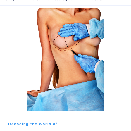
Decoding the World of