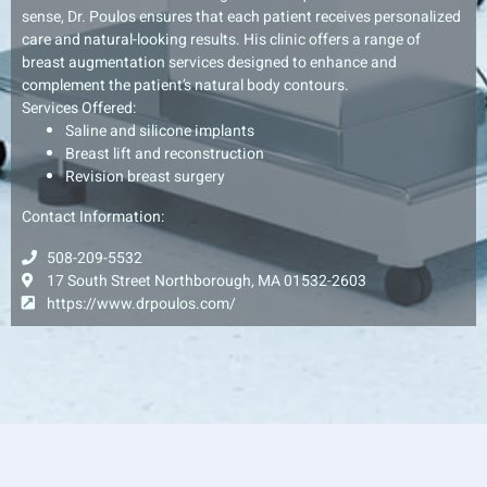
sense, Dr. Poulos ensures that each patient receives personalized
care and natural-looking results. His clinic offers a range of
breast augmentation services designed to enhance and
complement the patient’s natural body contours.
Services Offered:
Saline and silicone implants
Breast lift and reconstruction
Revision breast surgery
Contact Information:
508-209-5532
17 South Street Northborough, MA 01532-2603
https://www.drpoulos.com/