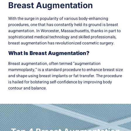
Breast Augmentation
With the surge in popularity of various body-enhancing
procedures, one that has constantly held its ground is breast
augmentation. In Worcester, Massachusetts, thanks in part to
sophisticated medical technology and skilled professionals,
breast augmentation has revolutionized cosmetic surgery.
What Is Breast Augmentation?
Breast augmentation, often termed “augmentation
mammoplasty,” is a standard procedure to enhance breast size
and shape using breast implants or fat transfer. The procedure
is hailed for bolstering self-confidence by improving body
contour and balance.