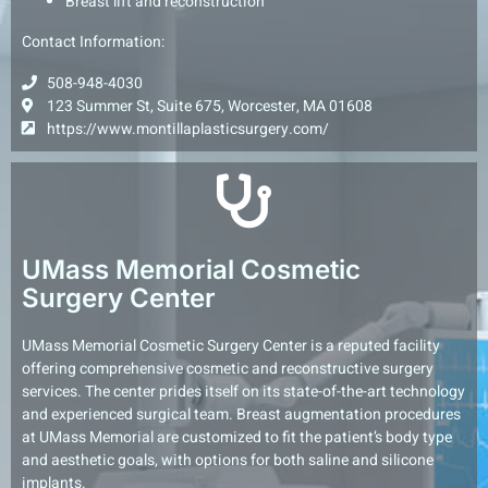
Breast lift and reconstruction
Contact Information:
508-948-4030
123 Summer St, Suite 675, Worcester, MA 01608
https://www.montillaplasticsurgery.com/
UMass Memorial Cosmetic
Surgery Center
UMass Memorial Cosmetic Surgery Center is a reputed facility
offering comprehensive cosmetic and reconstructive surgery
services. The center prides itself on its state-of-the-art technology
and experienced surgical team. Breast augmentation procedures
at UMass Memorial are customized to fit the patient’s body type
and aesthetic goals, with options for both saline and silicone
implants.