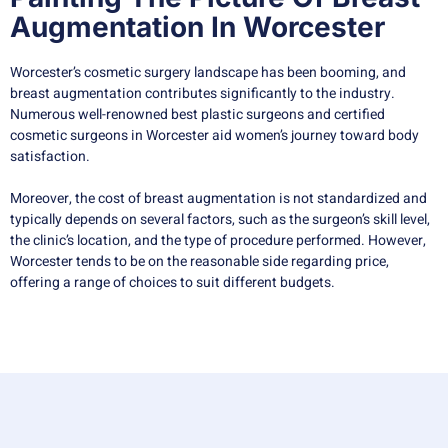
Augmentation In Worcester
Worcester’s cosmetic surgery landscape has been booming, and
breast augmentation contributes significantly to the industry.
Numerous well-renowned best plastic surgeons and certified
cosmetic surgeons in Worcester aid women’s journey toward body
satisfaction.
Moreover, the cost of breast augmentation is not standardized and
typically depends on several factors, such as the surgeon’s skill level,
the clinic’s location, and the type of procedure performed. However,
Worcester tends to be on the reasonable side regarding price,
offering a range of choices to suit different budgets.