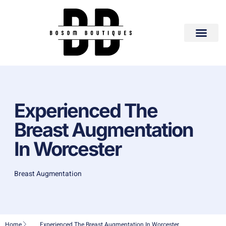
Experienced The
Breast Augmentation
In Worcester
Breast Augmentation
Home
Experienced The Breast Augmentation In Worcester