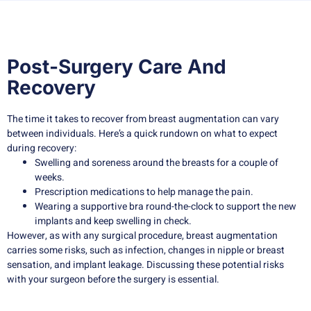
Post-Surgery Care And
Recovery
The time it takes to recover from breast augmentation can vary
between individuals. Here’s a quick rundown on what to expect
during recovery:
Swelling and soreness around the breasts for a couple of
weeks.
Prescription medications to help manage the pain.
Wearing a supportive bra round-the-clock to support the new
implants and keep swelling in check.
However, as with any surgical procedure, breast augmentation
carries some risks, such as infection, changes in nipple or breast
sensation, and implant leakage. Discussing these potential risks
with your surgeon before the surgery is essential.