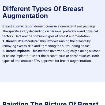
Different Types Of Breast
Augmentation
Breast augmentation doesn’t come in a one-size-fits-all package.
The specifics vary depending on personal preference and physical
factors. Here are the common types of breast augmentation:
1. Breast Lift Procedure:
This involves raising the breasts by
removing excess skin and tightening the surrounding tissue.
2. Breast Implants:
This method involves surgically placing silicone
or saline implants – under the breast tissue or chest muscles. Both
types of implants are FDA approved for breast augmentation.
Painting The Picture Of Breast